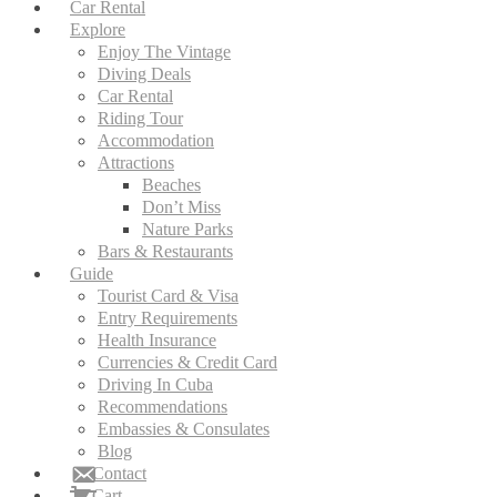
Car Rental
Explore
Enjoy The Vintage
Diving Deals
Car Rental
Riding Tour
Accommodation
Attractions
Beaches
Don’t Miss
Nature Parks
Bars & Restaurants
Guide
Tourist Card & Visa
Entry Requirements
Health Insurance
Currencies & Credit Card
Driving In Cuba
Recommendations
Embassies & Consulates
Blog
Contact
Cart