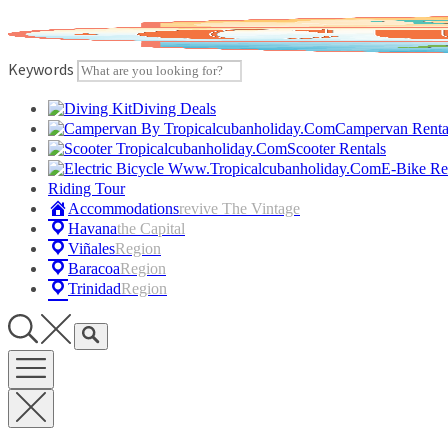
Skip
to
content
Keywords
Diving Deals
Campervan Renta
Scooter Rentals
E-Bike Re
Riding Tour
Accommodations
Revive The Vintage
Havana
The Capital
Viñales
Region
Baracoa
Region
Trinidad
Region