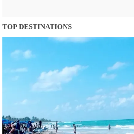
TOP DESTINATIONS