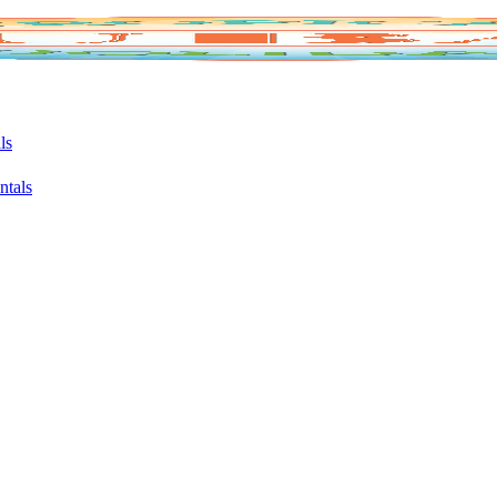
ls
ntals