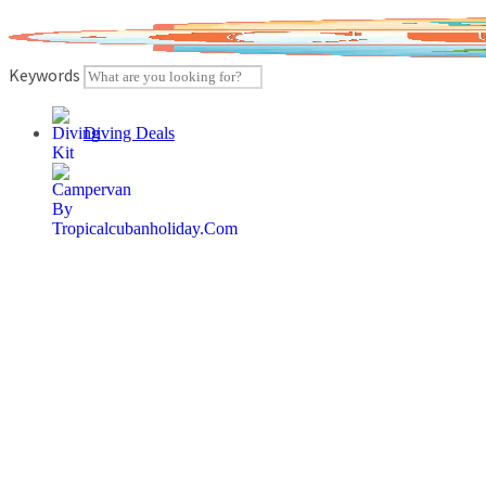
Skip
to
content
Keywords
Diving Deals