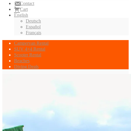
Contact
Cart
English
Deutsch
Español
Français
Campervan Rental
SUV 4×4 Rental
Scooter Rental
Beaches
Diving Deals