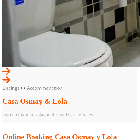
Listings
>>
Accommodation
Casa Osmay & Lola
enjoy a luxurious stay in the Valley of Viñales
POWERED BY WOOCOMMERCE PLUGIN
Online Booking Casa Osmay y Lola