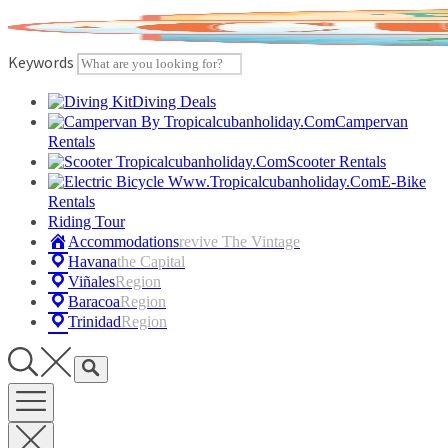
Skip
to
content
Keywords
Diving Deals
Campervan
Rentals
Scooter Rentals
E-Bike
Rentals
Riding Tour
Accommodations
Revive The Vintage
Havana
The Capital
Viñales
Region
Baracoa
Region
Trinidad
Region