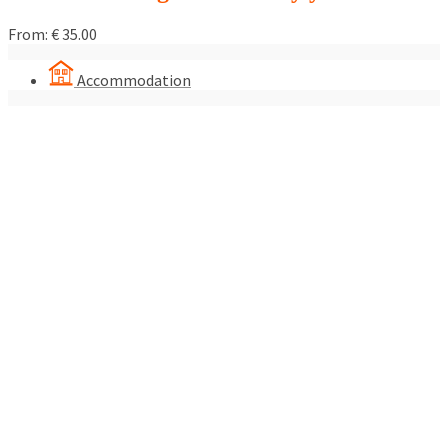
From:
€
35.00
Accommodation