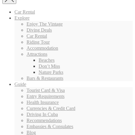
Car Rental
Explore
Enjoy The Vintage
Diving Deals
Car Rental
Riding Tour
Accommodation
Attractions
Beaches
Don’t Miss
Nature Parks
Bars & Restaurants
Guide
Tourist Card & Visa
Entry Requirements
Health Insurance
Currencies & Credit Card
Driving In Cuba
Recommendations
Embassies & Consulates
Blog