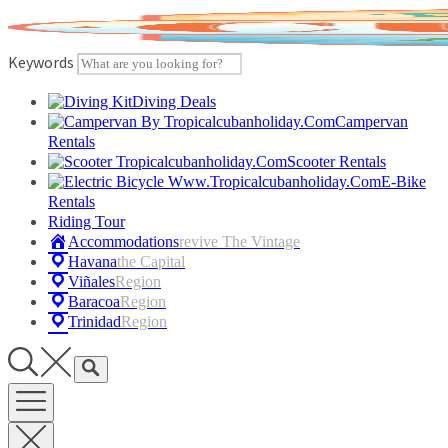
Skip
to
content
Keywords
Diving Deals
Campervan
Rentals
Scooter Rentals
E-Bike
Rentals
Riding Tour
Accommodations
Revive The Vintage
Havana
The Capital
Viñales
Region
Baracoa
Region
Trinidad
Region