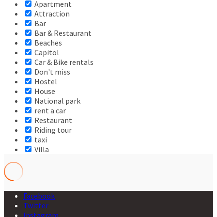
Apartment
Attraction
Bar
Bar & Restaurant
Beaches
Capitol
Car & Bike rentals
Don't miss
Hostel
House
National park
rent a car
Restaurant
Riding tour
taxi
Villa
Facebook
Twitter
Instagram