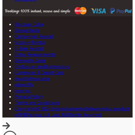
Discover Cuba
Diving Deals
Campervan Rental
Scooter Rental
E-Bike Rental
Entry Requirements
Driving In Cuba
Embassies and Consulates
Currencies & Credit Card
Health Insurance
About Us
Imprint
Privacy Policy
Terms and Conditions
Copyright © 2024 tropicalcubanholiday.com is a product
of P&P group ltd. Liab. All Rights Reserved