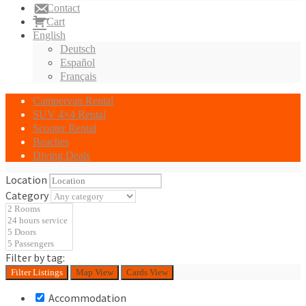
Contact
Cart
English
Deutsch
Español
Français
Campervan Rental
SUV 4×4 Rental
Scooter Rental
Beaches
Diving Deals
Location
Category
Filter by tag:
Filter
Listings
Map View
Cards View
Accommodation