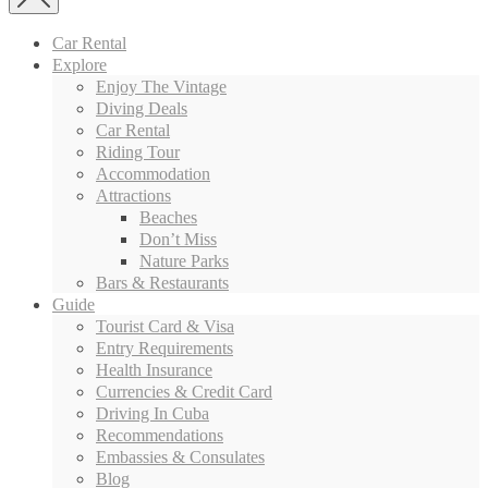
Car Rental
Explore
Enjoy The Vintage
Diving Deals
Car Rental
Riding Tour
Accommodation
Attractions
Beaches
Don’t Miss
Nature Parks
Bars & Restaurants
Guide
Tourist Card & Visa
Entry Requirements
Health Insurance
Currencies & Credit Card
Driving In Cuba
Recommendations
Embassies & Consulates
Blog