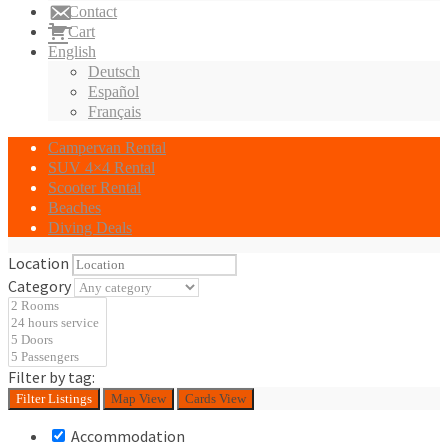
Contact
Cart
English
Deutsch
Español
Français
Campervan Rental
SUV 4×4 Rental
Scooter Rental
Beaches
Diving Deals
Location
Category
Filter by tag:
Filter
Listings
Map View
Cards View
Accommodation