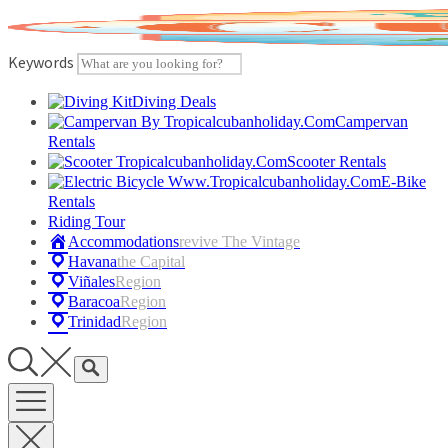
Skip
to
content
Keywords
Diving Deals
Campervan
Rentals
Scooter Rentals
E-Bike
Rentals
Riding Tour
Accommodations
Revive The Vintage
Havana
The Capital
Viñales
Region
Baracoa
Region
Trinidad
Region