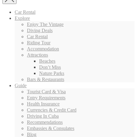
Car Rental
Explore
Enjoy The Vintage
Diving Deals
Car Rental
Riding Tour
Accommodation
Attractions
Beaches
Don’t Miss
Nature Parks
Bars & Restaurants
Guide
Tourist Card & Visa
Entry Requirements
Health Insurance
Currencies & Credit Card
Driving In Cuba
Recommendations
Embassies & Consulates
Blog