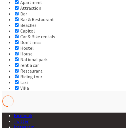
Apartment
Attraction
Bar
Bar & Restaurant
Beaches
Capitol
Car & Bike rentals
Don't miss
Hostel
House
National park
rent a car
Restaurant
Riding tour
taxi
Villa
Facebook
Twitter
Instagram