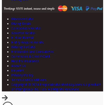
Discover Cuba
Diving Deals
Campervan Rental
Scooter Rental
E-Bike Rental
Entry Requirements
Driving In Cuba
Embassies and Consulates
Currencies & Credit Card
Health Insurance
About Us
Imprint
Privacy Policy
Terms and Conditions
Copyright © 2024 tropicalcubanholiday.com is a product
of P&P group ltd. Liab. All Rights Reserved