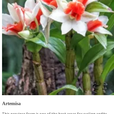
Artemisa
This province form is one of the best areas for cycling andits