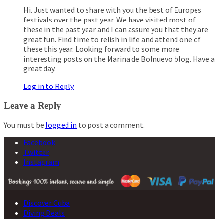
Hi. Just wanted to share with you the best of Europes
festivals over the past year. We have visited most of
these in the past year and I can assure you that they are
great fun. Find time to relish in life and attend one of
these this year. Looking forward to some more
interesting posts on the Marina de Bolnuevo blog. Have a
great day.
Log in to Reply
Leave a Reply
You must be
logged in
to post a comment.
Facebook
Twitter
Instagram
Discover Cuba
Diving Deals