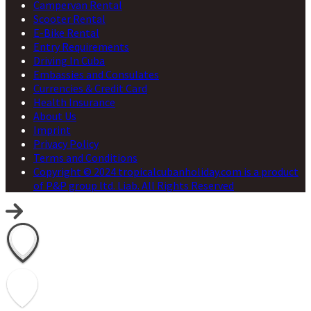
Campervan Rental
Scooter Rental
E-Bike Rental
Entry Requirements
Driving In Cuba
Embassies and Consulates
Currencies & Credit Card
Health Insurance
About Us
Imprint
Privacy Policy
Terms and Conditions
Copyright © 2024 tropicalcubanholiday.com is a product
of P&P group ltd. Liab. All Rights Reserved