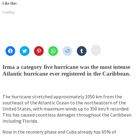
(Opens
(Opens
(Opens
(Opens
(Opens
(Opens
(Opens
Like this:
in
in
in
in
in
in
in
new
new
new
new
new
new
new
Loading...
window)
window)
window)
window)
window)
window)
window)
Click
Click
Click
Click
Click
Click
Click
to
to
to
to
to
to
to
share
share
share
share
share
share
share
on
on
on
on
on
on
on
Mail
Facebook
Twitter
Pinterest
WhatsApp
Reddit
Tumblr
Irma a category five hurricane was the most intense
(Opens
(Opens
(Opens
(Opens
(Opens
(Opens
(Opens
in
in
in
in
in
in
in
Atlantic hurricane ever registered in the Caribbean.
new
new
new
new
new
new
new
window)
window)
window)
window)
window)
window)
window)
The hurricane stretched approximately 1050 km from the
southeast of the Atlantic Ocean to the northeastern of the
United States, with maximum winds up to 350 km/h recorded.
This has caused countless damages throughout the Caribbean
including Florida.
Now in the recovery phase and Cuba already has 65% of