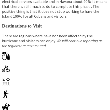
electrical services available and in Havana about 90%. It means
that there is still much to do to complete this phase . The
positive thing is that it does not stop working to have the
Island 100% for all Cubans and visitors.
Destinations to Visit
There are regions where have not been affected by the
hurricane and visitors can enjoy.
We will continue reporting as
the regions are restructured.