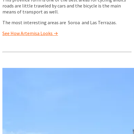
roads are little traveled by cars and the bicycle is the main
means of transport as well.
The most interesting areas are Soroa and Las Terrazas.
See How Artemisa Looks →