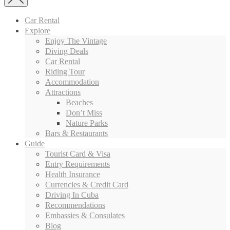
Car Rental
Explore
Enjoy The Vintage
Diving Deals
Car Rental
Riding Tour
Accommodation
Attractions
Beaches
Don’t Miss
Nature Parks
Bars & Restaurants
Guide
Tourist Card & Visa
Entry Requirements
Health Insurance
Currencies & Credit Card
Driving In Cuba
Recommendations
Embassies & Consulates
Blog