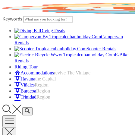
Skip
to
content
Keywords
Diving Deals
Campervan
Rentals
Scooter Rentals
E-Bike
Rentals
Riding Tour
Accommodations
Revive The Vintage
Havana
The Capital
Viñales
Region
Baracoa
Region
Trinidad
Region