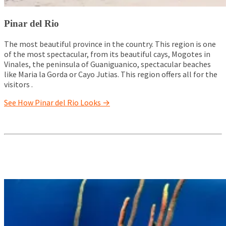
Pinar del Rio
The most beautiful province in the country. This region is one
of the most spectacular, from its beautiful cays, Mogotes in
Vinales, the peninsula of Guaniguanico, spectacular beaches
like Maria la Gorda or Cayo Jutias. This region offers all for the
visitors .
See How Pinar del Rio Looks →