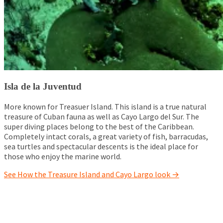
Isla de la Juventud
More known for Treasuer Island. This island is a true natural
treasure of Cuban fauna as well as Cayo Largo del Sur.
The
super diving places belong to the best of the Caribbean.
Completely intact corals, a great variety of fish, barracudas,
sea turtles and spectacular descents is the ideal place for
those who enjoy the marine world.
See How the Treasure Island and Cayo Largo look →