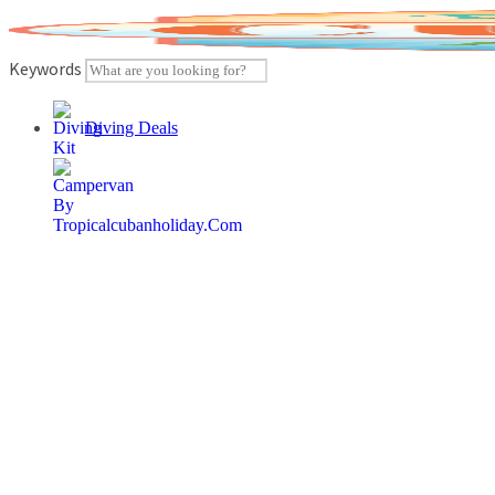
Skip
to
content
Keywords
Diving Deals