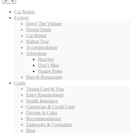
Car Rental
Explore
Enjoy The Vintage
Diving Deals
Car Rental
Riding Tour
Accommodation
Attractions
Beaches
Don’t Miss
Nature Parks
Bars & Restaurants
Guide
Tourist Card & Visa
Entry Requirements
Health Insurance
Currencies & Credit Card
Driving In Cuba
Recommendations
Embassies & Consulates
Blog