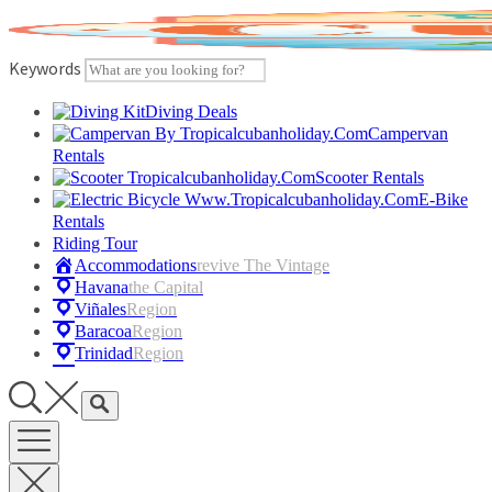
Skip
to
content
Keywords
Diving Deals
Campervan
Rentals
Scooter Rentals
E-Bike
Rentals
Riding Tour
Accommodations
Revive The Vintage
Havana
The Capital
Viñales
Region
Baracoa
Region
Trinidad
Region