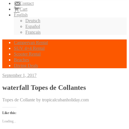
Contact
Cart
English
Deutsch
Español
Français
Campervan Rental
SUV 4×4 Rental
Scooter Rental
Beaches
Diving Deals
September 1, 2017
waterfall Topes de Collantes
Topes de Collante by tropicalcubanholiday.com
Like this:
Loading...