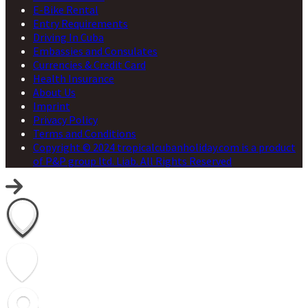
E-Bike Rental
Entry Requirements
Driving In Cuba
Embassies and Consulates
Currencies & Credit Card
Health Insurance
About Us
Imprint
Privacy Policy
Terms and Conditions
Copyright © 2024 tropicalcubanholiday.com is a product
of P&P group ltd. Liab. All Rights Reserved