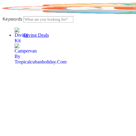
Skip
to
content
Keywords
Diving Deals