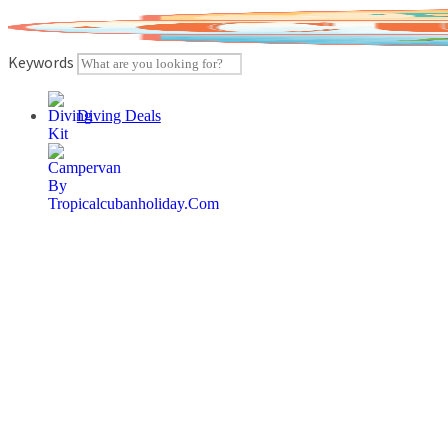
Skip
to
content
Keywords
Diving Deals