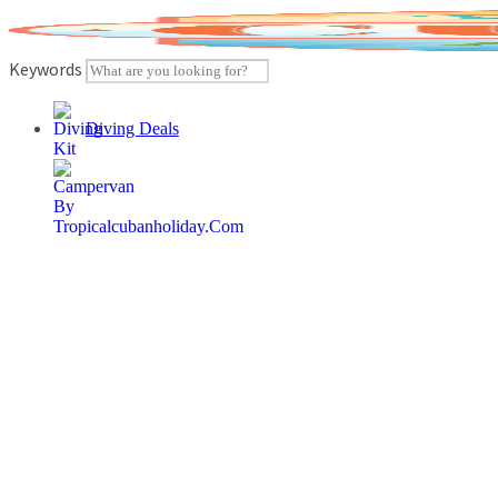
Skip
to
content
Keywords
Diving Deals