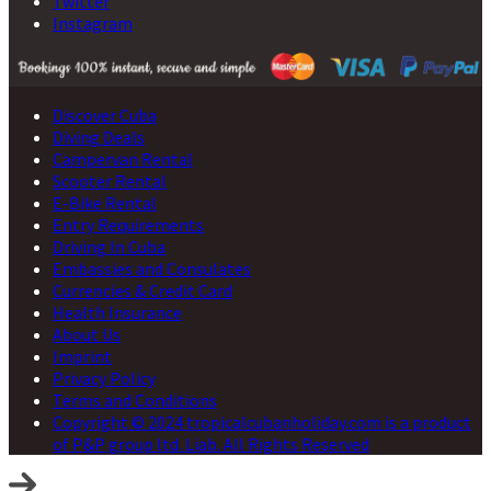
Twitter
Instagram
Discover Cuba
Diving Deals
Campervan Rental
Scooter Rental
E-Bike Rental
Entry Requirements
Driving In Cuba
Embassies and Consulates
Currencies & Credit Card
Health Insurance
About Us
Imprint
Privacy Policy
Terms and Conditions
Copyright © 2024 tropicalcubanholiday.com is a product
of P&P group ltd. Liab. All Rights Reserved