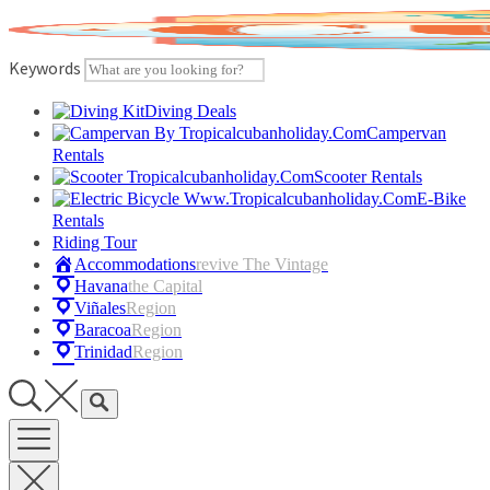
Skip
to
content
Keywords
Diving Deals
Campervan
Rentals
Scooter Rentals
E-Bike
Rentals
Riding Tour
Accommodations
Revive The Vintage
Havana
The Capital
Viñales
Region
Baracoa
Region
Trinidad
Region