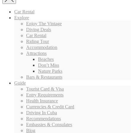
Car Rental
Explore
Enjoy The Vintage
Diving Deals
Car Rental
Riding Tour
Accommodation
Attractions
Beaches
Don’t Miss
Nature Parks
Bars & Restaurants
Guide
Tourist Card & Visa
Entry Requirements
Health Insurance
Currencies & Credit Card
Driving In Cuba
Recommendations
Embassies & Consulates
Blog