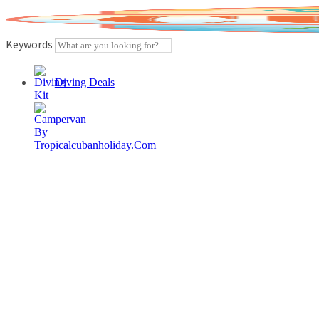
Skip
to
content
Keywords
Diving Deals