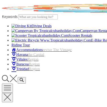
Skip
to
content
Keywords
Diving Deals
Campervan Renta
Scooter Rentals
E-Bike Re
Riding Tour
Accommodations
Revive The Vintage
Havana
The Capital
Viñales
Region
Baracoa
Region
Trinidad
Region