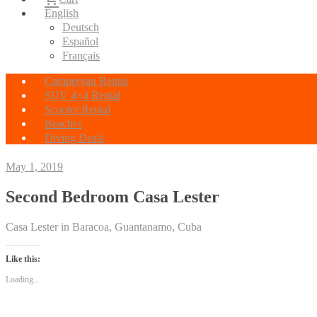
English
Deutsch
Español
Français
Campervan Rental
SUV 4×4 Rental
Scooter Rental
Beaches
Diving Deals
May 1, 2019
Second Bedroom Casa Lester
Casa Lester in Baracoa, Guantanamo, Cuba
Like this:
Loading...