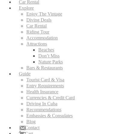
Car Rental
Explore
Enjoy The Vintage
Diving Deals
Car Rental
Riding Tour
Accommodation
Attractions
Beaches
Don’t Miss
Nature Parks
Bars & Restaurants
Guide
Tourist Card & Visa
Entry Requirements
Health Insurance
Currencies & Credit Card
Driving In Cuba
Recommendations
Embassies & Consulates
Blog
Contact
Cart