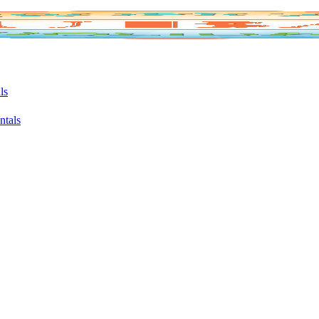
ls
ntals