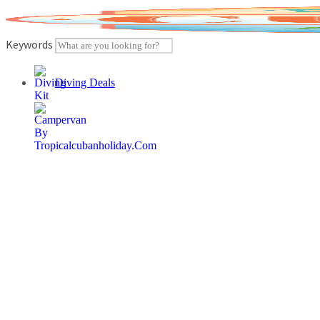
Skip
to
content
Keywords
Diving Deals