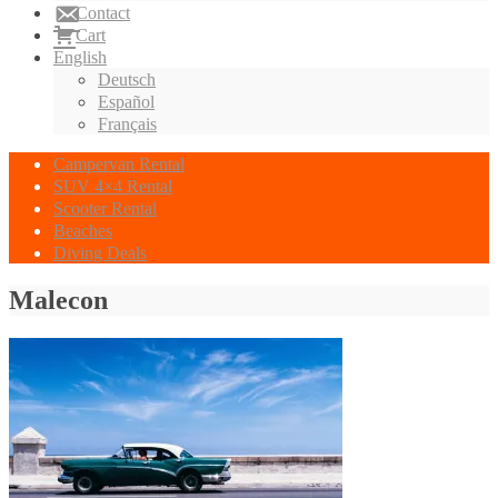
Contact
Cart
English
Deutsch
Español
Français
Campervan Rental
SUV 4×4 Rental
Scooter Rental
Beaches
Diving Deals
Malecon