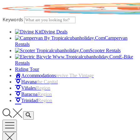
Skip
to
content
Keywords
Diving Deals
Campervan
Rentals
Scooter Rentals
E-Bike
Rentals
Riding Tour
Accommodations
Revive The Vintage
Havana
The Capital
Viñales
Region
Baracoa
Region
Trinidad
Region