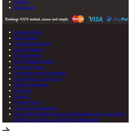
Twitter
Instagram
Discover Cuba
Diving Deals
Campervan Rental
Scooter Rental
E-Bike Rental
Entry Requirements
Driving In Cuba
Embassies and Consulates
Currencies & Credit Card
Health Insurance
About Us
Imprint
Privacy Policy
Terms and Conditions
Copyright © 2024 tropicalcubanholiday.com is a product
of P&P group ltd. Liab. All Rights Reserved