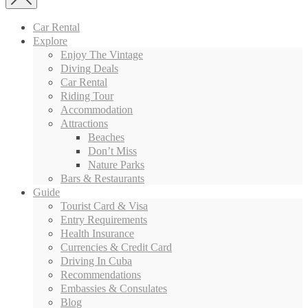
Car Rental
Explore
Enjoy The Vintage
Diving Deals
Car Rental
Riding Tour
Accommodation
Attractions
Beaches
Don’t Miss
Nature Parks
Bars & Restaurants
Guide
Tourist Card & Visa
Entry Requirements
Health Insurance
Currencies & Credit Card
Driving In Cuba
Recommendations
Embassies & Consulates
Blog