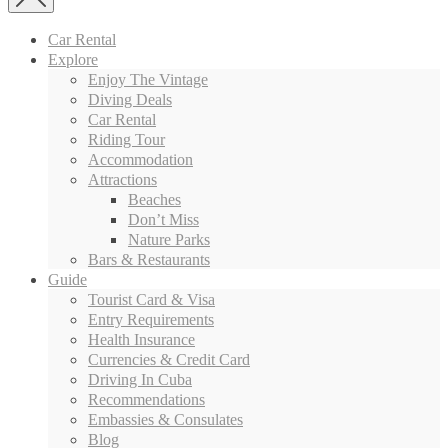
Car Rental
Explore
Enjoy The Vintage
Diving Deals
Car Rental
Riding Tour
Accommodation
Attractions
Beaches
Don’t Miss
Nature Parks
Bars & Restaurants
Guide
Tourist Card & Visa
Entry Requirements
Health Insurance
Currencies & Credit Card
Driving In Cuba
Recommendations
Embassies & Consulates
Blog