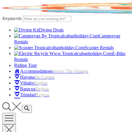
Skip
to
content
Keywords
Diving Deals
Campervan
Rentals
Scooter Rentals
E-Bike
Rentals
Riding Tour
Accommodations
Revive The Vintage
Havana
The Capital
Viñales
Region
Baracoa
Region
Trinidad
Region