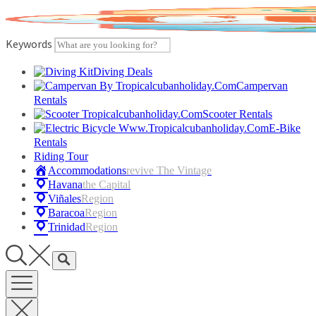
Skip
to
content
Keywords
Diving Deals
Campervan
Rentals
Scooter Rentals
E-Bike
Rentals
Riding Tour
Accommodations
Revive The Vintage
Havana
The Capital
Viñales
Region
Baracoa
Region
Trinidad
Region