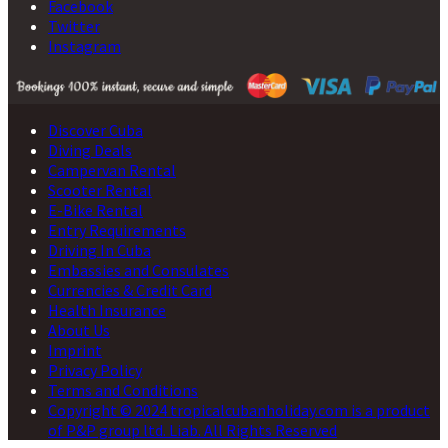
Facebook
Twitter
Instagram
Discover Cuba
Diving Deals
Campervan Rental
Scooter Rental
E-Bike Rental
Entry Requirements
Driving In Cuba
Embassies and Consulates
Currencies & Credit Card
Health Insurance
About Us
Imprint
Privacy Policy
Terms and Conditions
Copyright © 2024 tropicalcubanholiday.com is a product
of P&P group ltd. Liab. All Rights Reserved