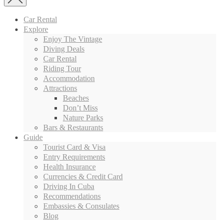
Car Rental
Explore
Enjoy The Vintage
Diving Deals
Car Rental
Riding Tour
Accommodation
Attractions
Beaches
Don’t Miss
Nature Parks
Bars & Restaurants
Guide
Tourist Card & Visa
Entry Requirements
Health Insurance
Currencies & Credit Card
Driving In Cuba
Recommendations
Embassies & Consulates
Blog