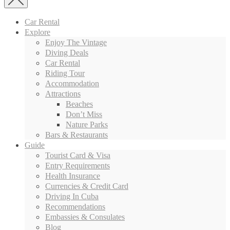
Car Rental
Explore
Enjoy The Vintage
Diving Deals
Car Rental
Riding Tour
Accommodation
Attractions
Beaches
Don’t Miss
Nature Parks
Bars & Restaurants
Guide
Tourist Card & Visa
Entry Requirements
Health Insurance
Currencies & Credit Card
Driving In Cuba
Recommendations
Embassies & Consulates
Blog