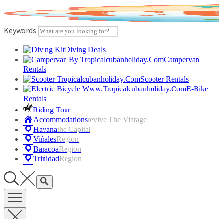
Skip
to
content
Keywords
Diving Deals
Campervan
Rentals
Scooter Rentals
E-Bike
Rentals
Riding Tour
Accommodations
Revive The Vintage
Havana
The Capital
Viñales
Region
Baracoa
Region
Trinidad
Region