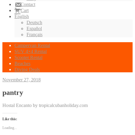
Contact
Cart
English
Deutsch
Español
Français
Campervan Rental
SUV 4×4 Rental
Scooter Rental
Beaches
Diving Deals
November 27, 2018
pantry
Hostal Encanto by tropicalcubanholiday.com
Like this:
Loading...