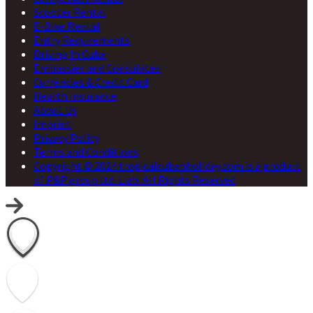
Scooter Rental
E-Bike Rental
Entry Requirements
Driving In Cuba
Embassies and Consulates
Currencies & Credit Card
Health Insurance
About Us
Imprint
Privacy Policy
Terms and Conditions
Copyright © 2024 tropicalcubanholiday.com is a product
of P&P group ltd. Liab. All Rights Reserved