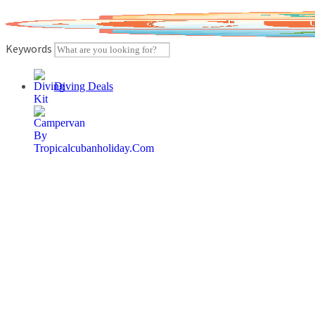
Skip
to
content
Keywords
Diving Deals