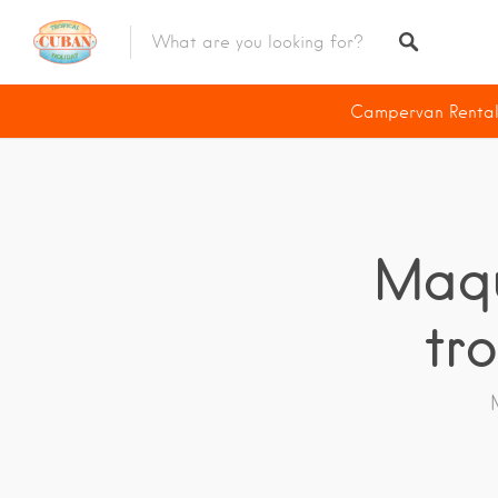
Diving Deals
Campervan Renta
Campervan Rentals
Scooter Rentals
E-Bike Rentals
Maqu
Riding Tour
tr
Accommodations
Revive The Vintage
Havana
The Capital
Viñales
Region