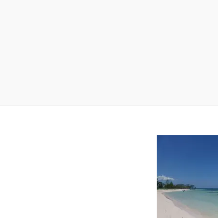
Baracoa
Region
Trinidad
Region