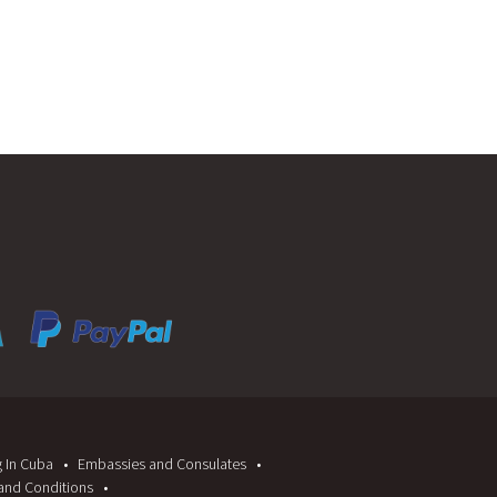
g In Cuba
Embassies and Consulates
and Conditions