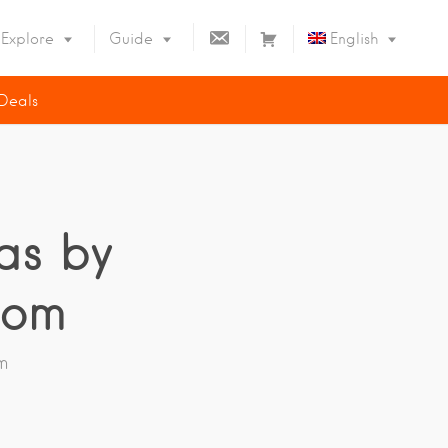
C
C
Explore
Guide
English
O
A
N
R
 Deals
T
T
Deutsch
A
Español
C
T
Français
as by
com
m