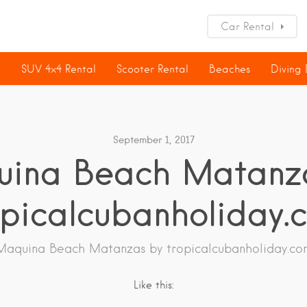
Car Rental
l
SUV 4×4 Rental
Scooter Rental
Beaches
Diving
September 1, 2017
ina Beach Matanz
opicalcubanholiday.
Maquina Beach Matanzas by tropicalcubanholiday.co
Like this: