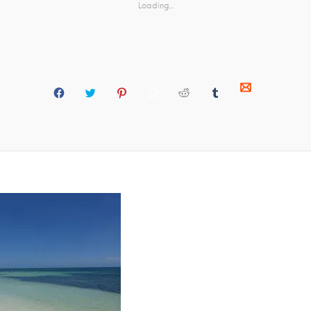
Loading...
C
C
C
C
C
C
C
L
L
L
L
L
L
L
I
I
I
I
I
I
I
C
C
C
C
C
C
C
K
K
K
K
K
K
K
T
T
T
T
T
T
T
O
O
O
O
O
O
O
S
S
S
S
S
S
S
H
H
H
H
H
H
H
A
A
A
A
A
A
A
R
R
R
R
R
R
R
E
E
E
E
E
E
E
O
O
O
O
O
O
O
N
N
N
N
N
N
N
M
F
T
P
W
R
T
A
A
W
I
H
E
U
I
C
I
N
A
D
M
L
E
T
T
T
D
B
(
B
T
E
S
I
L
O
O
E
R
A
T
R
P
O
R
E
P
(
(
E
K
(
S
P
O
O
N
(
O
T
(
P
P
S
O
P
(
O
E
E
I
P
E
O
P
N
N
N
E
N
P
E
S
S
N
N
S
E
N
I
I
E
S
I
N
S
N
N
W
I
N
S
I
N
N
W