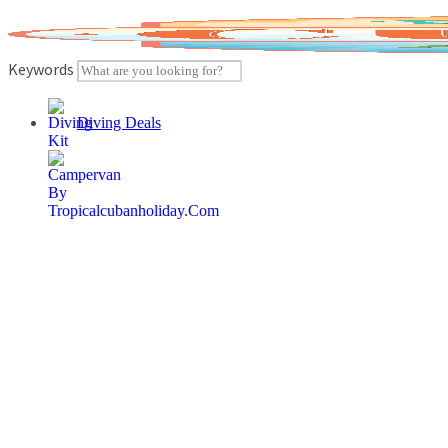
Skip
to
content
Keywords
Diving Deals