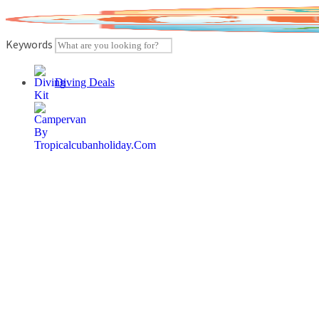
Skip
to
content
Keywords
Diving Deals