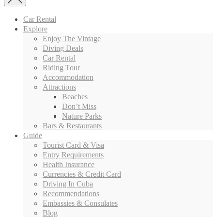
Car Rental
Explore
Enjoy The Vintage
Diving Deals
Car Rental
Riding Tour
Accommodation
Attractions
Beaches
Don’t Miss
Nature Parks
Bars & Restaurants
Guide
Tourist Card & Visa
Entry Requirements
Health Insurance
Currencies & Credit Card
Driving In Cuba
Recommendations
Embassies & Consulates
Blog