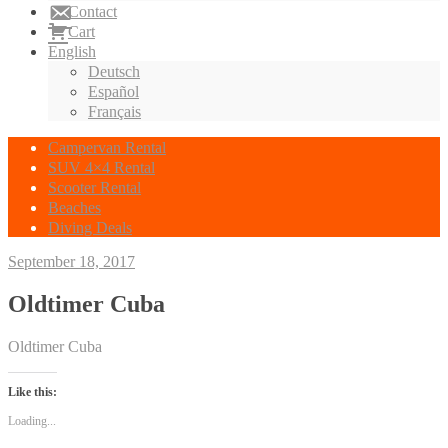
Contact
Cart
English
Deutsch
Español
Français
Campervan Rental
SUV 4×4 Rental
Scooter Rental
Beaches
Diving Deals
September 18, 2017
Oldtimer Cuba
Oldtimer Cuba
Like this:
Loading...