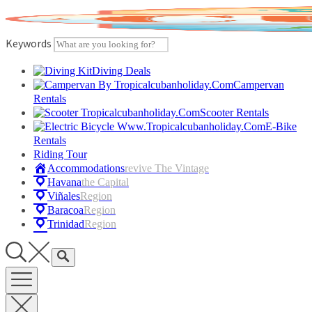
Skip
to
content
Keywords
Diving Deals
Campervan
Rentals
Scooter Rentals
E-Bike
Rentals
Riding Tour
Accommodations
Revive The Vintage
Havana
The Capital
Viñales
Region
Baracoa
Region
Trinidad
Region