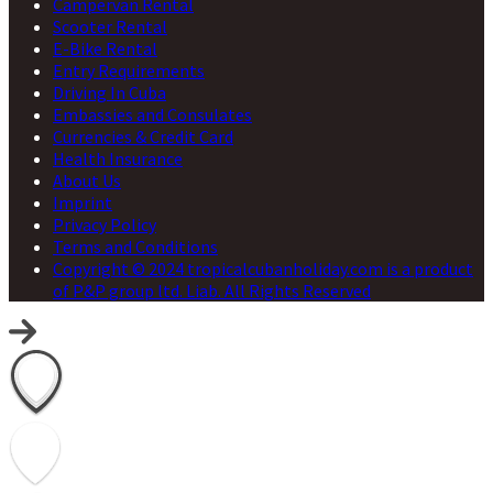
Campervan Rental
Scooter Rental
E-Bike Rental
Entry Requirements
Driving In Cuba
Embassies and Consulates
Currencies & Credit Card
Health Insurance
About Us
Imprint
Privacy Policy
Terms and Conditions
Copyright © 2024 tropicalcubanholiday.com is a product
of P&P group ltd. Liab. All Rights Reserved