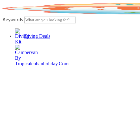
Skip
to
content
Keywords
Diving Deals