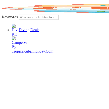
Skip
to
content
Keywords
Diving Deals