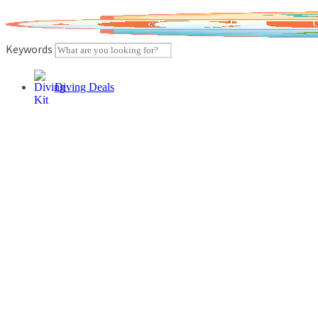
Skip
to
content
Keywords
Diving Deals