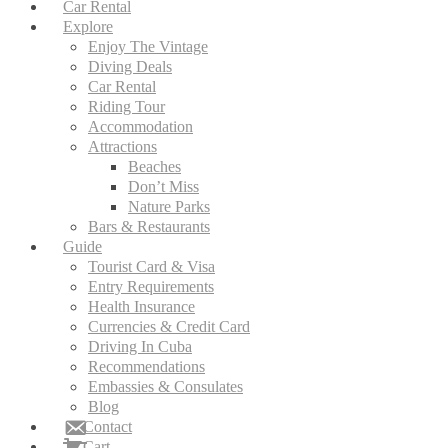
Car Rental
Explore
Enjoy The Vintage
Diving Deals
Car Rental
Riding Tour
Accommodation
Attractions
Beaches
Don’t Miss
Nature Parks
Bars & Restaurants
Guide
Tourist Card & Visa
Entry Requirements
Health Insurance
Currencies & Credit Card
Driving In Cuba
Recommendations
Embassies & Consulates
Blog
Contact
Cart