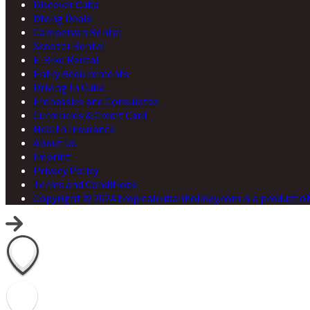
Discover Cuba
Diving Deals
Campervan Rental
Scooter Rental
E-Bike Rental
Entry Requirements
Driving In Cuba
Embassies and Consulates
Currencies & Credit Card
Health Insurance
About Us
Imprint
Privacy Policy
Terms and Conditions
Copyright © 2024 tropicalcubanholiday.com is a product of 