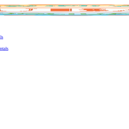
ls
ntals