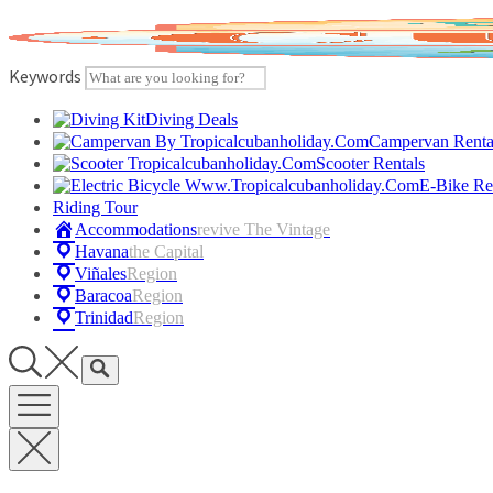
Skip
to
content
Keywords
Diving Deals
Campervan Renta
Scooter Rentals
E-Bike Re
Riding Tour
Accommodations
Revive The Vintage
Havana
The Capital
Viñales
Region
Baracoa
Region
Trinidad
Region