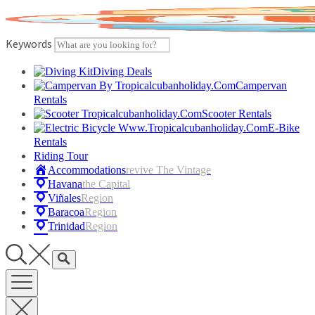
Skip
to
content
Keywords
Diving Deals
Campervan
Rentals
Scooter Rentals
E-Bike
Rentals
Riding Tour
Accommodations
Revive The Vintage
Havana
The Capital
Viñales
Region
Baracoa
Region
Trinidad
Region