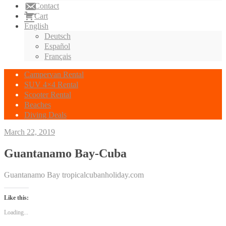
Contact
Cart
English
Deutsch
Español
Français
Campervan Rental
SUV 4×4 Rental
Scooter Rental
Beaches
Diving Deals
March 22, 2019
Guantanamo Bay-Cuba
Guantanamo Bay tropicalcubanholiday.com
Like this:
Loading...