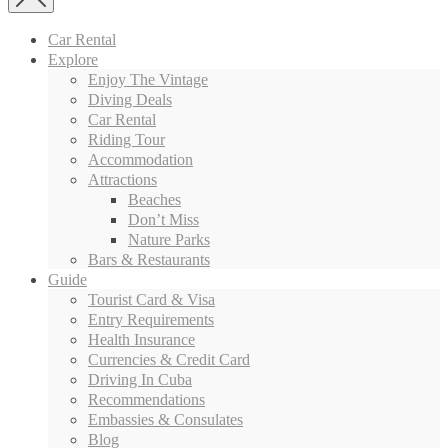
Car Rental
Explore
Enjoy The Vintage
Diving Deals
Car Rental
Riding Tour
Accommodation
Attractions
Beaches
Don’t Miss
Nature Parks
Bars & Restaurants
Guide
Tourist Card & Visa
Entry Requirements
Health Insurance
Currencies & Credit Card
Driving In Cuba
Recommendations
Embassies & Consulates
Blog