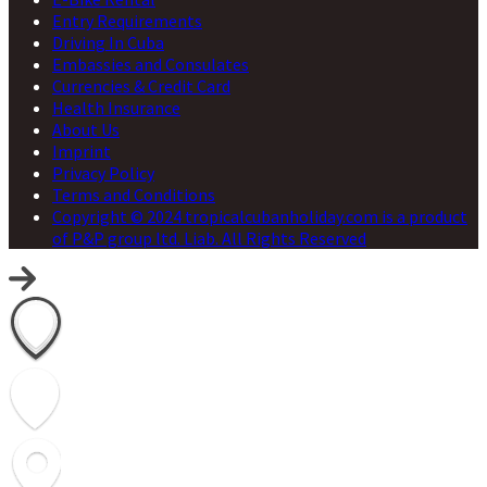
Entry Requirements
Driving In Cuba
Embassies and Consulates
Currencies & Credit Card
Health Insurance
About Us
Imprint
Privacy Policy
Terms and Conditions
Copyright © 2024 tropicalcubanholiday.com is a product
of P&P group ltd. Liab. All Rights Reserved