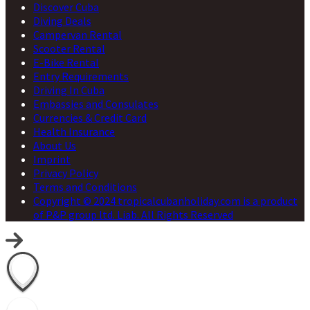
Discover Cuba
Diving Deals
Campervan Rental
Scooter Rental
E-Bike Rental
Entry Requirements
Driving In Cuba
Embassies and Consulates
Currencies & Credit Card
Health Insurance
About Us
Imprint
Privacy Policy
Terms and Conditions
Copyright © 2024 tropicalcubanholiday.com is a product
of P&P group ltd. Liab. All Rights Reserved