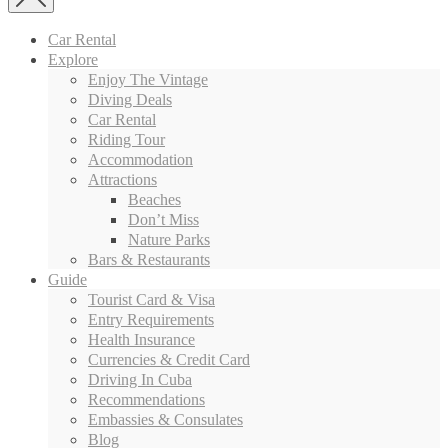
Car Rental
Explore
Enjoy The Vintage
Diving Deals
Car Rental
Riding Tour
Accommodation
Attractions
Beaches
Don’t Miss
Nature Parks
Bars & Restaurants
Guide
Tourist Card & Visa
Entry Requirements
Health Insurance
Currencies & Credit Card
Driving In Cuba
Recommendations
Embassies & Consulates
Blog