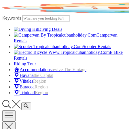
Skip
to
content
Keywords
Diving Deals
Campervan
Rentals
Scooter Rentals
E-Bike
Rentals
Riding Tour
Accommodations
Revive The Vintage
Havana
The Capital
Viñales
Region
Baracoa
Region
Trinidad
Region