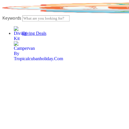
Skip
to
content
Keywords
Diving Deals