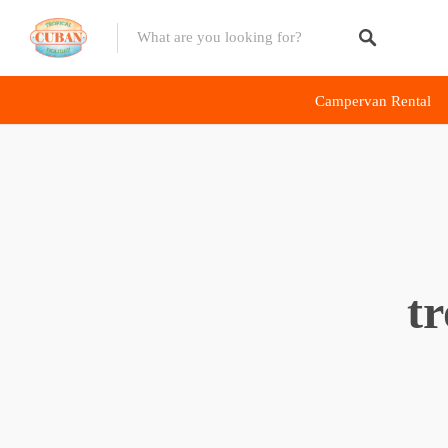
Diving Deals
Campervan Rental
Campervan Rentals
Scooter Rentals
E-Bike Rentals
Riding Tour
t
Accommodations
Revive The Vintage
Havana
The Capital
Viñales
Region