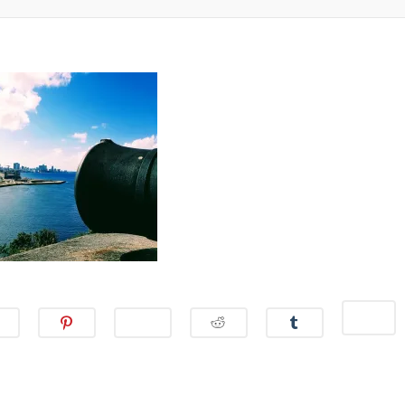
S
S
S
S
S
S
S
H
H
H
H
H
H
H
A
A
A
A
A
A
A
R
R
R
R
R
R
R
E
E
E
E
E
E
E
O
O
O
O
O
O
O
N
N
N
N
N
N
N
M
F
T
P
W
R
T
A
A
W
I
H
E
U
I
C
I
N
A
D
M
L
E
T
T
T
D
B
(
B
T
E
S
I
L
O
O
E
R
A
T
R
P
O
R
E
P
(
(
E
K
(
S
P
O
O
N
(
O
T
(
P
P
S
O
P
(
O
E
E
I
P
E
O
P
N
N
N
E
N
P
E
S
S
N
N
S
E
N
I
I
E
S
I
N
S
N
N
W
I
N
S
I
N
N
W
N
N
I
N
E
E
I
N
E
N
N
W
W
N
E
W
N
E
W
W
D
W
W
E
W
I
I
O
W
I
W
W
N
N
W
I
N
W
I
D
D
)
N
D
I
N
O
O
D
O
N
D
W
W
O
W
D
O
)
)
C
W
)
O
W
C
C
C
C
C
L
)
W
)
L
L
L
L
L
I
)
I
I
I
I
I
C
C
C
C
C
C
K
K
K
K
K
K
T
T
T
T
T
T
O
O
O
O
O
O
S
S
S
S
S
S
H
H
H
H
H
H
A