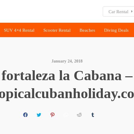
Car Rental
SUV 4×4 Rental
Scooter Rental
Beaches
Diving Deals
January 24, 2018
fortaleza la Cabana –
ropicalcubanholiday.c
C
C
C
C
C
C
C
L
L
L
L
L
L
L
I
I
I
I
I
I
I
C
C
C
C
C
C
C
K
K
K
K
K
K
K
T
T
T
T
T
T
T
O
O
O
O
O
O
O