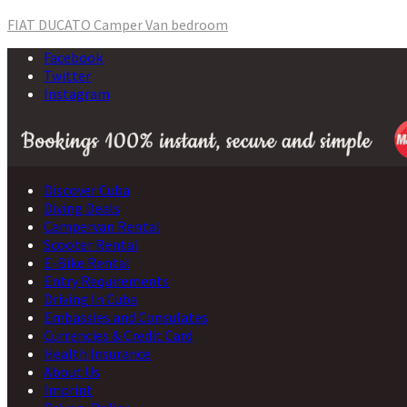
Post
FIAT DUCATO Camper Van bedroom
navigation
Facebook
Twitter
Instagram
Discover Cuba
Diving Deals
Campervan Rental
Scooter Rental
E-Bike Rental
Entry Requirements
Driving In Cuba
Embassies and Consulates
Currencies & Credit Card
Health Insurance
About Us
Imprint