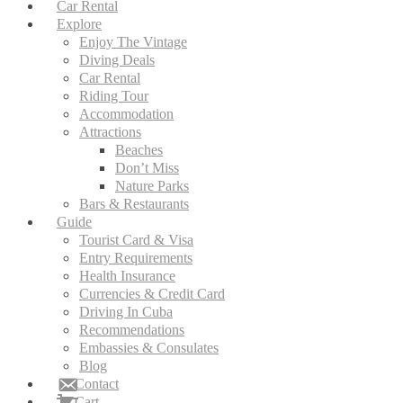
Car Rental
Explore
Enjoy The Vintage
Diving Deals
Car Rental
Riding Tour
Accommodation
Attractions
Beaches
Don’t Miss
Nature Parks
Bars & Restaurants
Guide
Tourist Card & Visa
Entry Requirements
Health Insurance
Currencies & Credit Card
Driving In Cuba
Recommendations
Embassies & Consulates
Blog
Contact
Cart