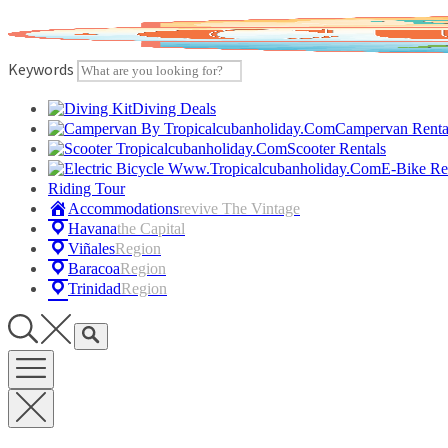
Skip
to
content
Keywords
Diving Deals
Campervan Renta
Scooter Rentals
E-Bike Re
Riding Tour
Accommodations
Revive The Vintage
Havana
The Capital
Viñales
Region
Baracoa
Region
Trinidad
Region