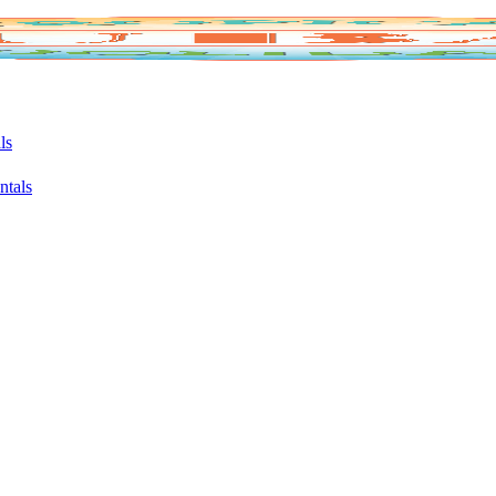
ls
ntals