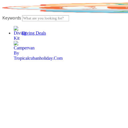
Skip
to
content
Keywords
Diving Deals