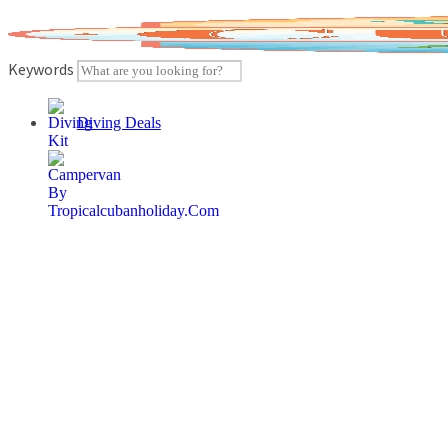
Skip
to
content
Keywords
Diving Deals