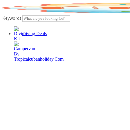
Skip
to
content
Keywords
Diving Deals