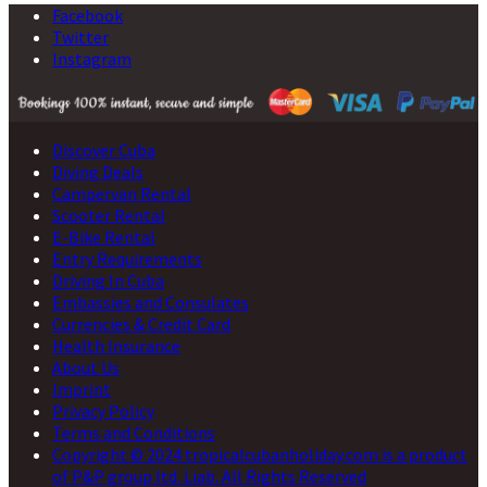
Facebook
Twitter
Instagram
Discover Cuba
Diving Deals
Campervan Rental
Scooter Rental
E-Bike Rental
Entry Requirements
Driving In Cuba
Embassies and Consulates
Currencies & Credit Card
Health Insurance
About Us
Imprint
Privacy Policy
Terms and Conditions
Copyright © 2024 tropicalcubanholiday.com is a product
of P&P group ltd. Liab. All Rights Reserved