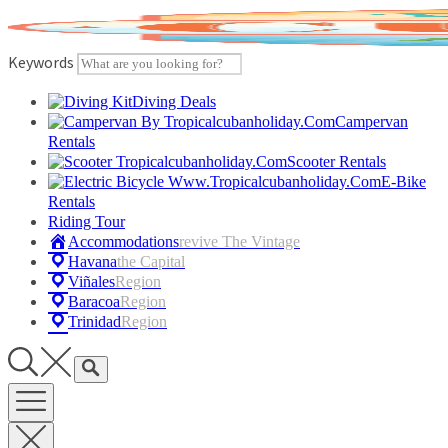
Skip
to
content
Keywords
Diving Deals
Campervan
Rentals
Scooter Rentals
E-Bike
Rentals
Riding Tour
Accommodations
Revive The Vintage
Havana
The Capital
Viñales
Region
Baracoa
Region
Trinidad
Region