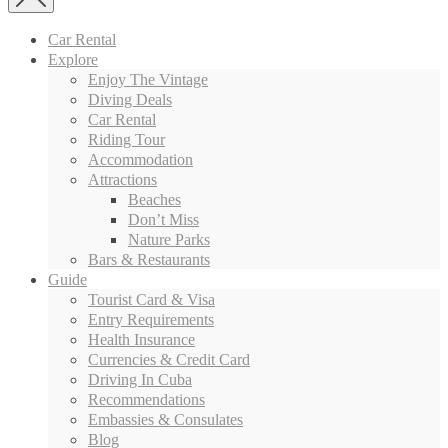
Car Rental
Explore
Enjoy The Vintage
Diving Deals
Car Rental
Riding Tour
Accommodation
Attractions
Beaches
Don’t Miss
Nature Parks
Bars & Restaurants
Guide
Tourist Card & Visa
Entry Requirements
Health Insurance
Currencies & Credit Card
Driving In Cuba
Recommendations
Embassies & Consulates
Blog