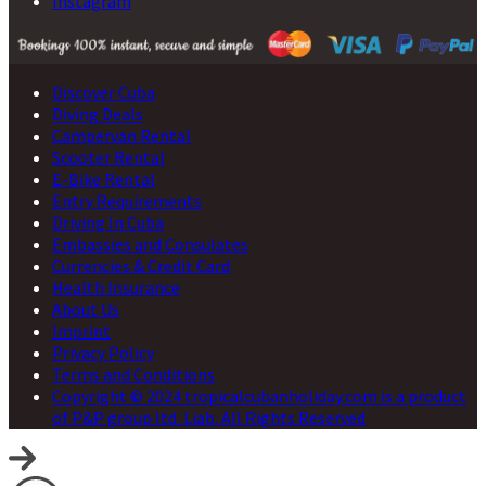
Instagram
Discover Cuba
Diving Deals
Campervan Rental
Scooter Rental
E-Bike Rental
Entry Requirements
Driving In Cuba
Embassies and Consulates
Currencies & Credit Card
Health Insurance
About Us
Imprint
Privacy Policy
Terms and Conditions
Copyright © 2024 tropicalcubanholiday.com is a product
of P&P group ltd. Liab. All Rights Reserved