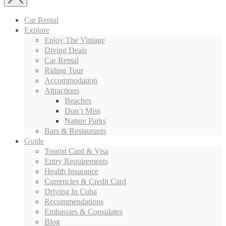
Car Rental
Explore
Enjoy The Vintage
Diving Deals
Car Rental
Riding Tour
Accommodation
Attractions
Beaches
Don’t Miss
Nature Parks
Bars & Restaurants
Guide
Tourist Card & Visa
Entry Requirements
Health Insurance
Currencies & Credit Card
Driving In Cuba
Recommendations
Embassies & Consulates
Blog