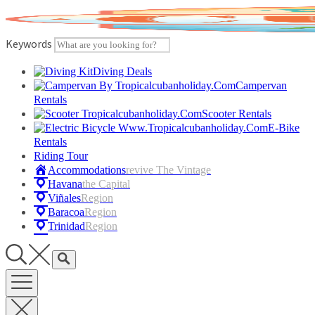
Skip
to
content
Keywords
Diving Deals
Campervan
Rentals
Scooter Rentals
E-Bike
Rentals
Riding Tour
Accommodations
Revive The Vintage
Havana
The Capital
Viñales
Region
Baracoa
Region
Trinidad
Region