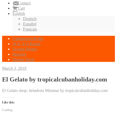
Contact
Cart
English
Deutsch
Español
Français
Campervan Rental
SUV 4×4 Rental
Scooter Rental
Beaches
Diving Deals
March 3, 2019
El Gelato by tropicalcubanholiday.com
El Gelato shop- heladeria Miramar by tropicalcubanholiday.com
Like this:
Loading...