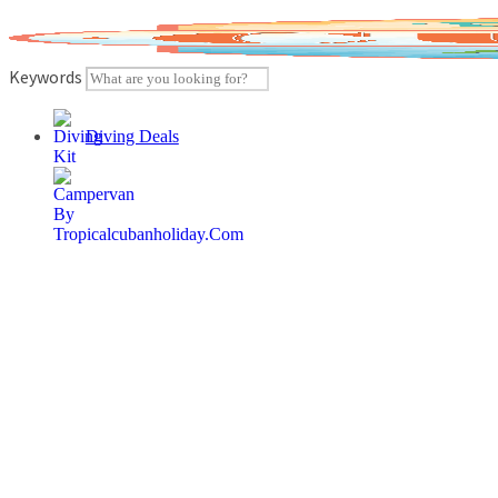
Skip
to
content
Keywords
Diving Deals