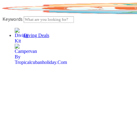
Skip
to
content
Keywords
Diving Deals