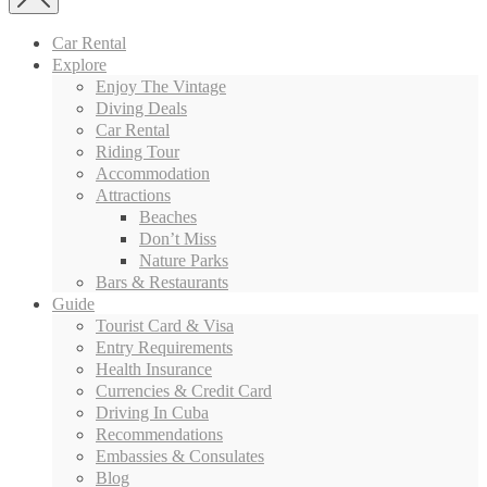
Car Rental
Explore
Enjoy The Vintage
Diving Deals
Car Rental
Riding Tour
Accommodation
Attractions
Beaches
Don’t Miss
Nature Parks
Bars & Restaurants
Guide
Tourist Card & Visa
Entry Requirements
Health Insurance
Currencies & Credit Card
Driving In Cuba
Recommendations
Embassies & Consulates
Blog