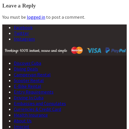
navigation
Leave a Reply
You must be
logged in
to post a comment.
Facebook
Twitter
Instagram
Discover Cuba
Diving Deals
Campervan Rental
Scooter Rental
E-Bike Rental
Entry Requirements
Driving In Cuba
Embassies and Consulates
Currencies & Credit Card
Health Insurance
About Us
Imprint