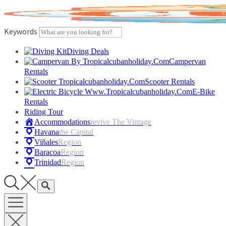
Skip
to
content
Keywords
Diving Deals
Campervan
Rentals
Scooter Rentals
E-Bike
Rentals
Riding Tour
Accommodations
Revive The Vintage
Havana
The Capital
Viñales
Region
Baracoa
Region
Trinidad
Region