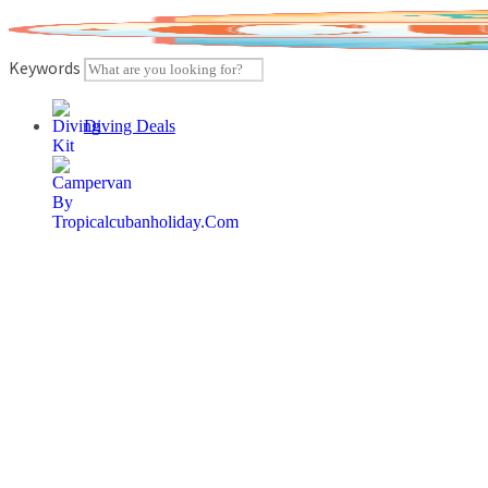
Skip
to
content
Keywords
Diving Deals