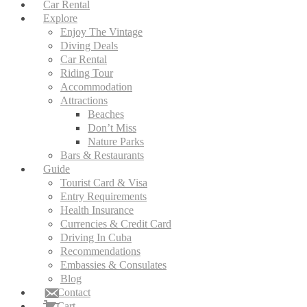
Car Rental
Explore
Enjoy The Vintage
Diving Deals
Car Rental
Riding Tour
Accommodation
Attractions
Beaches
Don’t Miss
Nature Parks
Bars & Restaurants
Guide
Tourist Card & Visa
Entry Requirements
Health Insurance
Currencies & Credit Card
Driving In Cuba
Recommendations
Embassies & Consulates
Blog
Contact
Cart