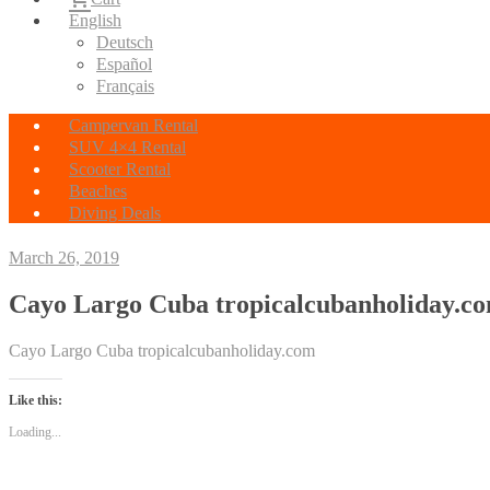
English
Deutsch
Español
Français
Campervan Rental
SUV 4×4 Rental
Scooter Rental
Beaches
Diving Deals
March 26, 2019
Cayo Largo Cuba tropicalcubanholiday.c
Cayo Largo Cuba tropicalcubanholiday.com
Like this:
Loading...