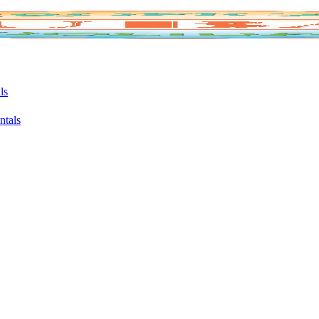
ls
ntals