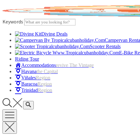
Skip
to
content
Keywords
Diving Deals
Campervan Renta
Scooter Rentals
E-Bike Re
Riding Tour
Accommodations
Revive The Vintage
Havana
The Capital
Viñales
Region
Baracoa
Region
Trinidad
Region