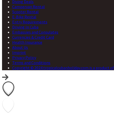
Diving Deals
Campervan Rental
Scooter Rental
E-Bike Rental
Entry Requirements
Driving In Cuba
Embassies and Consulates
Currencies & Credit Card
Health Insurance
About Us
Imprint
Privacy Policy
Terms and Conditions
Copyright © 2024 tropicalcubanholiday.com is a product of 