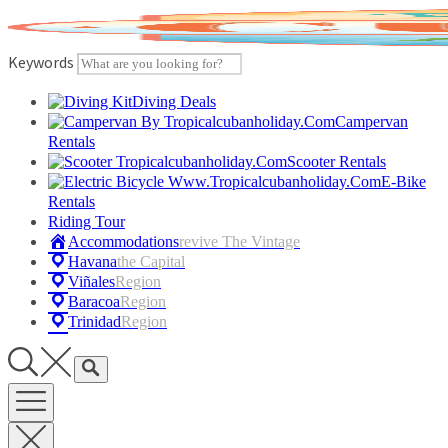
Skip
to
content
Keywords
Diving Deals
Campervan
Rentals
Scooter Rentals
E-Bike
Rentals
Riding Tour
Accommodations
Revive The Vintage
Havana
The Capital
Viñales
Region
Baracoa
Region
Trinidad
Region