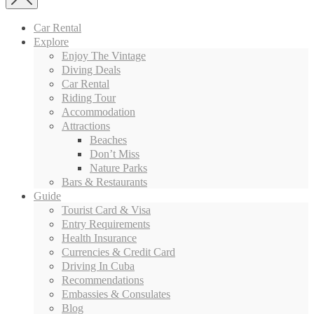
Car Rental
Explore
Enjoy The Vintage
Diving Deals
Car Rental
Riding Tour
Accommodation
Attractions
Beaches
Don’t Miss
Nature Parks
Bars & Restaurants
Guide
Tourist Card & Visa
Entry Requirements
Health Insurance
Currencies & Credit Card
Driving In Cuba
Recommendations
Embassies & Consulates
Blog