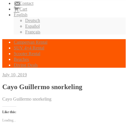
Contact
Cart
English
Deutsch
Español
Français
Campervan Rental
SUV 4×4 Rental
Scooter Rental
Beaches
Diving Deals
July 10, 2019
Cayo Guillermo snorkeling
Cayo Guillermo snorkeling
Like this:
Loading...