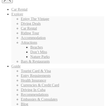
Car Rental
Explore
Enjoy The Vintage
Diving Deals
Car Rental
Riding Tour
Accommodation
Attractions
Beaches
Don’t Miss
Nature Parks
Bars & Restaurants
Guide
Tourist Card & Visa
Entry Requirements
Health Insurance
Currencies & Credit Card
Driving In Cuba
Recommendations
Embassies & Consulates
Blog