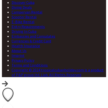
Discover Cuba
Diving Deals
Campervan Rental
Scooter Rental
E-Bike Rental
Entry Requirements
Driving In Cuba
Embassies and Consulates
Currencies & Credit Card
Health Insurance
About Us
Imprint
Privacy Policy
Terms and Conditions
Copyright © 2024 tropicalcubanholiday.com is a product
of P&P group ltd. Liab. All Rights Reserved