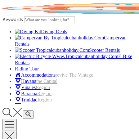
Skip
to
content
Keywords
Diving Deals
Campervan
Rentals
Scooter Rentals
E-Bike
Rentals
Riding Tour
Accommodations
Revive The Vintage
Havana
The Capital
Viñales
Region
Baracoa
Region
Trinidad
Region