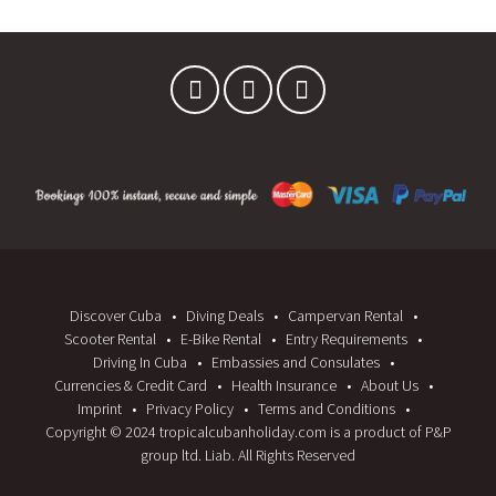
W
W
)
)
Discover Cuba
Diving Deals
Campervan Rental
Scooter Rental
E-Bike Rental
Entry Requirements
Driving In Cuba
Embassies and Consulates
Currencies & Credit Card
Health Insurance
About Us
Imprint
Privacy Policy
Terms and Conditions
Copyright © 2024 tropicalcubanholiday.com is a product of P&P
group ltd. Liab. All Rights Reserved