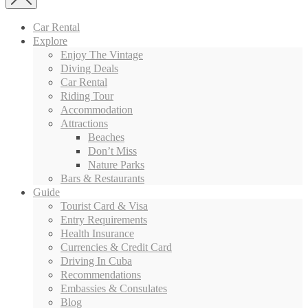
Car Rental
Explore
Enjoy The Vintage
Diving Deals
Car Rental
Riding Tour
Accommodation
Attractions
Beaches
Don’t Miss
Nature Parks
Bars & Restaurants
Guide
Tourist Card & Visa
Entry Requirements
Health Insurance
Currencies & Credit Card
Driving In Cuba
Recommendations
Embassies & Consulates
Blog