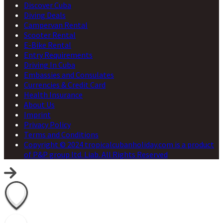
Discover Cuba
Diving Deals
Campervan Rental
Scooter Rental
E-Bike Rental
Entry Requirements
Driving In Cuba
Embassies and Consulates
Currencies & Credit Card
Health Insurance
About Us
Imprint
Privacy Policy
Terms and Conditions
Copyright © 2024 tropicalcubanholiday.com is a product
of P&P group ltd. Liab. All Rights Reserved