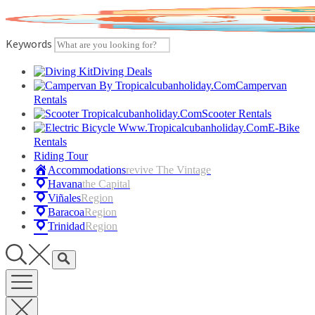
Skip
to
content
Keywords
Diving Deals
Campervan
Rentals
Scooter Rentals
E-Bike
Rentals
Riding Tour
Accommodations
Revive The Vintage
Havana
The Capital
Viñales
Region
Baracoa
Region
Trinidad
Region