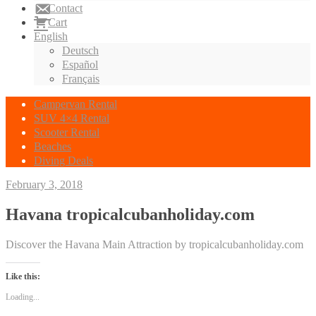
Contact
Cart
English
Deutsch
Español
Français
Campervan Rental
SUV 4×4 Rental
Scooter Rental
Beaches
Diving Deals
February 3, 2018
Havana tropicalcubanholiday.com
Discover the Havana Main Attraction by tropicalcubanholiday.com
Like this:
Loading...