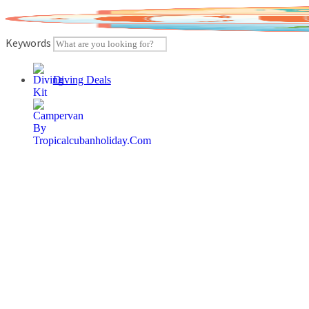
Skip
to
content
Keywords
Diving Deals