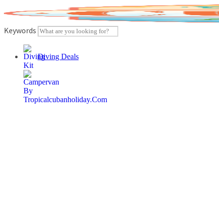
Skip
to
content
Keywords
Diving Deals