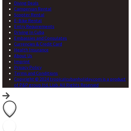
Diving Deals
Campervan Rental
Scooter Rental
E-Bike Rental
Entry Requirements
Driving In Cuba
Embassies and Consulates
Currencies & Credit Card
Health Insurance
About Us
Imprint
Privacy Policy
Terms and Conditions
Copyright © 2024 tropicalcubanholiday.com is a product
of P&P group ltd. Liab. All Rights Reserved