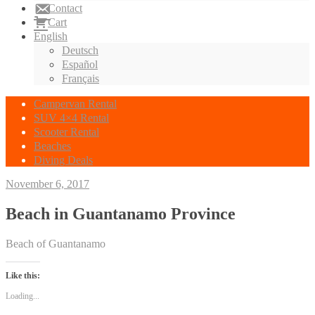
Contact
Cart
English
Deutsch
Español
Français
Campervan Rental
SUV 4×4 Rental
Scooter Rental
Beaches
Diving Deals
November 6, 2017
Beach in Guantanamo Province
Beach of Guantanamo
Like this:
Loading...