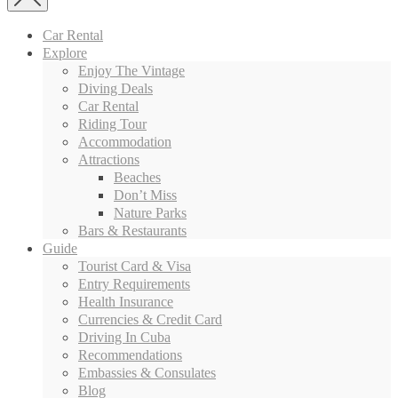
Car Rental
Explore
Enjoy The Vintage
Diving Deals
Car Rental
Riding Tour
Accommodation
Attractions
Beaches
Don’t Miss
Nature Parks
Bars & Restaurants
Guide
Tourist Card & Visa
Entry Requirements
Health Insurance
Currencies & Credit Card
Driving In Cuba
Recommendations
Embassies & Consulates
Blog