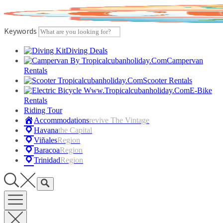
Skip
to
content
Keywords
Diving Deals
Campervan
Rentals
Scooter Rentals
E-Bike
Rentals
Riding Tour
Accommodations
Revive The Vintage
Havana
The Capital
Viñales
Region
Baracoa
Region
Trinidad
Region